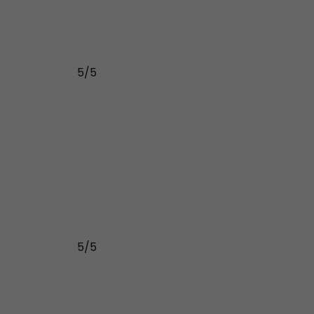
5/5
5/5