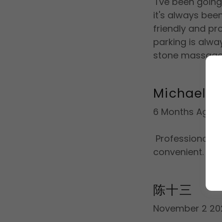
I've been going
it's always bee
friendly and pro
parking is alwa
stone massag
Michael Mi
6 Months Ago
Professional, cl
convenient.
陈十三
November 2 20