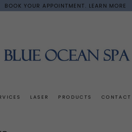
BOOK YOUR APPOINTMENT. LEARN MORE
RVICES
LASER
PRODUCTS
CONTACT