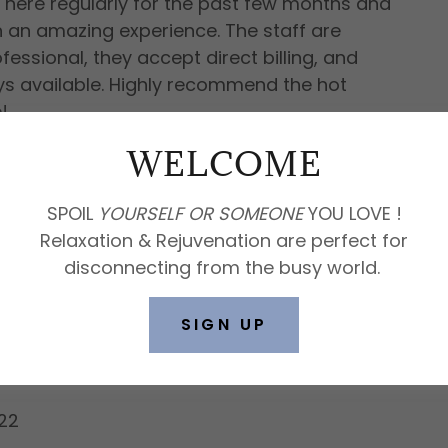
 here regularly for the past few months and
n an amazing experience. The staff are
fessional, they accept direct billing, and
ys available. Highly recommend the hot
e!
WELCOME
lls
SPOIL
YOURSELF
OR
SOMEONE
YOU LOVE !
Relaxation & Rejuvenation are perfect for
disconnecting from the busy world.
ean, and comfortable. Direct billing is
SIGN UP
22