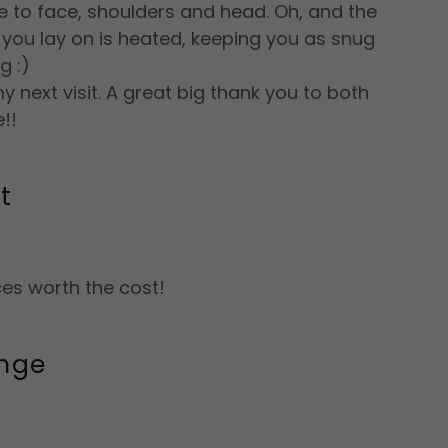
 to face, shoulders and head. Oh, and the
you lay on is heated, keeping you as snug
g :)
y next visit. A great big thank you to both
e!!
t
es worth the cost!
nge