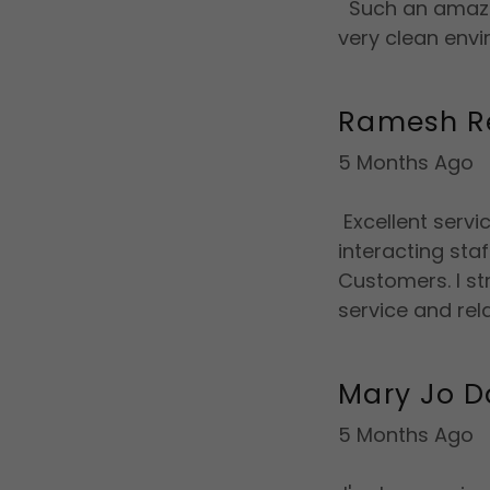
Such an amazin
very clean envi
Ramesh R
5 Months Ago
Excellent servi
interacting sta
Customers. I s
service and rel
Mary Jo D
5 Months Ago