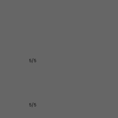
5/5
5/5