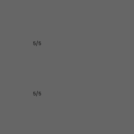
5/5
5/5