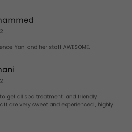
ohammed
22
ence. Yani and her staff AWESOME.
mani
22
o get all spa treatment and friendly
aff are very sweet and experienced , highly