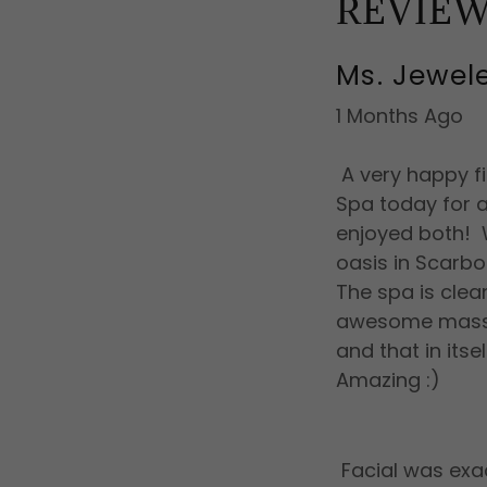
REVIE
Ms. Jewel
1 Months Ago
A very happy f
Spa today for a
enjoyed both! Wo
oasis in Scarbo
The spa is clea
awesome massag
and that in its
Amazing :)
Facial was exa