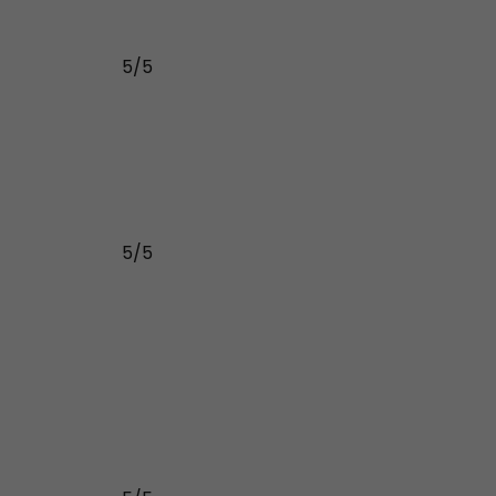
5/5
5/5