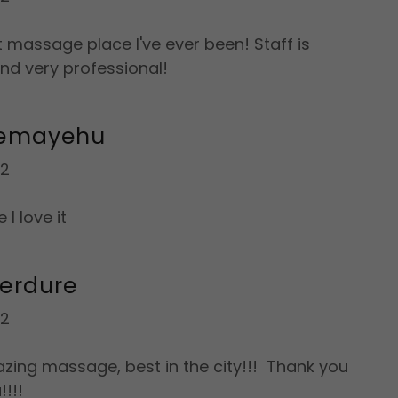
t massage place I've ever been! Staff is
and very professional!
lemayehu
22
 I love it
erdure
22
zing massage, best in the city!!! Thank you
!!!!