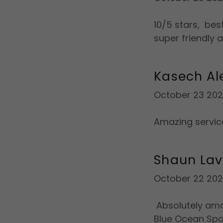
10/5 stars, bes
super friendly 
Kasech A
October 23 20
Amazing service
Shaun Lav
October 22 20
Absolutely ama
Blue Ocean Spa