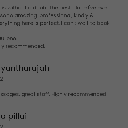
is without a doubt the best place I've ever
s sooo amazing, professional, kindly &
rything here is perfect. I can't wait to book
uliene.
ghly recommended.
ayantharajah
22
ssages, great staff. Highly recommended!
aipillai
22