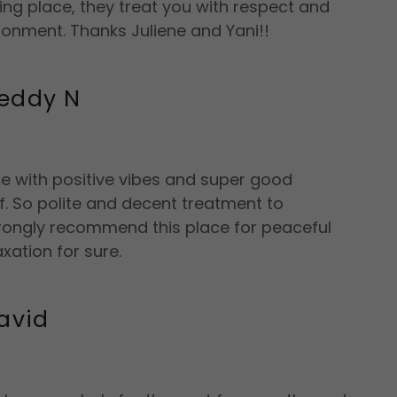
g place, they treat you with respect and
ronment. Thanks Juliene and Yani!!
eddy N
ce with positive vibes and super good
ff. So polite and decent treatment to
trongly recommend this place for peaceful
axation for sure.
avid