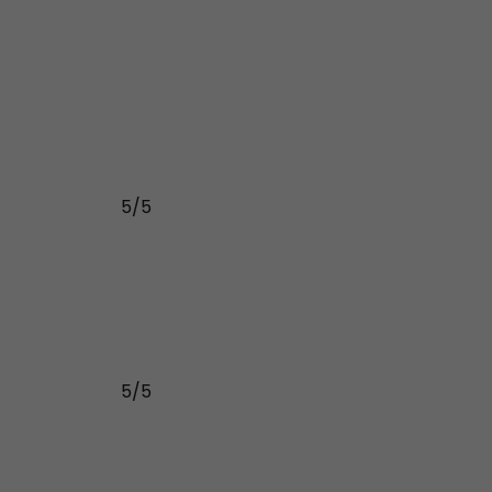
5/5
5/5