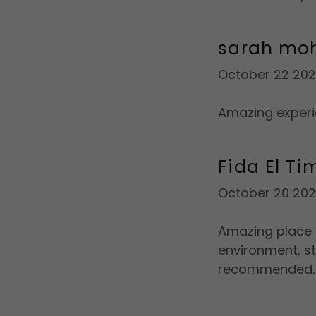
sarah m
October 22 20
Amazing experi
Fida El Ti
October 20 20
Amazing place t
environment, st
recommended.