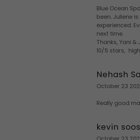
Blue Ocean Spa 
been. Juliene i
experienced. Eve
next time.
Thanks, Yani & J
10/5 stars, hi
Nehash S
October 23 20
Really good ma
kevin soos
October 23 20