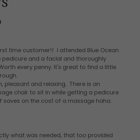
WS
e
irst time customer!! I attended Blue Ocean
 pedicure and a facial and thoroughly
rth every penny. It's great to find a little
rough.
n, pleasant and relaxing. There is an
e chair to sit in while getting a pedicure
elf saves on the cost of a massage haha.
ctly what was needed, that too provided