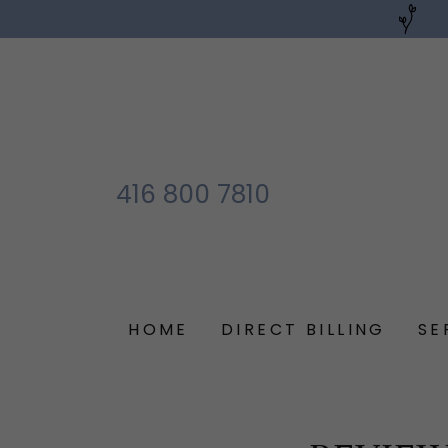
416 800 7810
HOME
DIRECT BILLING
SE