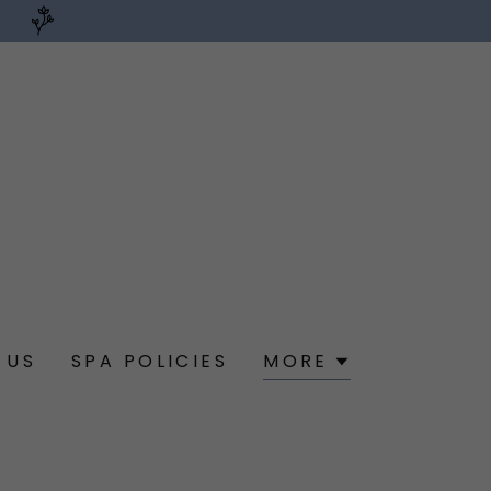
 US
SPA POLICIES
MORE