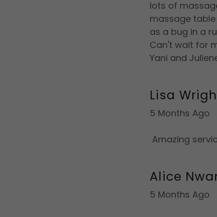
lots of massage
massage table 
as a bug in a ru
Can't wait for m
Yani and Julien
Lisa Wrigh
5 Months Ago
Amazing servic
Alice Nwa
5 Months Ago